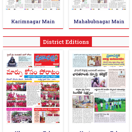
Karimnagar Main
Mahabubnagar Main
District Editions