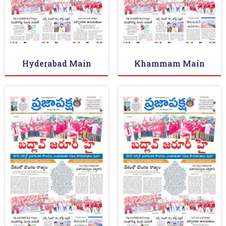
Hyderabad Main
Khammam Main