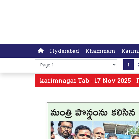
Hyderabad
Khammam
Karim
1
karimnagar Tab - 17 Nov 2025 - 