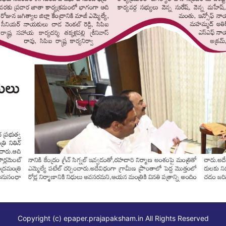
Copyright (c)
epaper.prajapaksham.in
All Rights Reserved