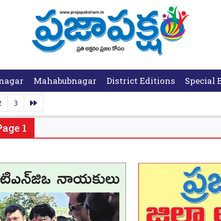
nagar
Mahabubnagar
District Editions
Special 
2
3
Page 1