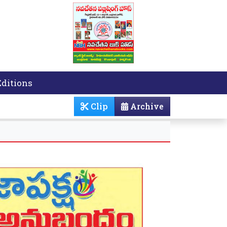
Editions
Clip
Archive