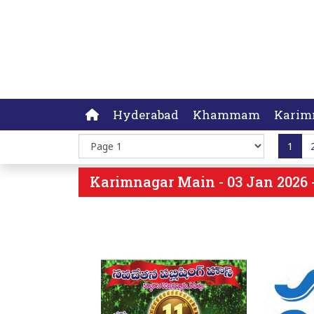
Hyderabad
Khammam
Karim
1
Karimnagar Main - 03 Jan 2026 -