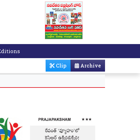
Editions
Clip
Archive