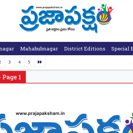
nagar
Mahabubnagar
District Editions
Special 
2
3
4
5
 Page 1