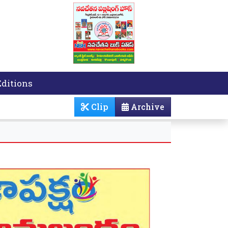
Editions
Clip
Archive