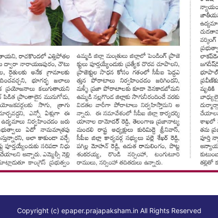
Copyright (c)
epaper.prajapaksham.in
All Rights Reserved