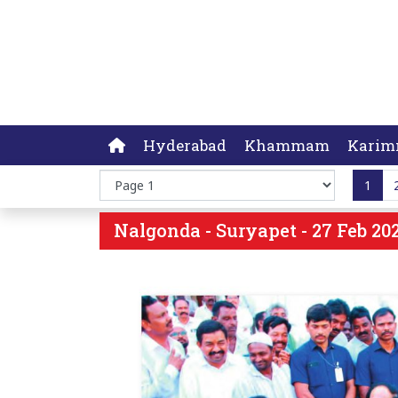
Hyderabad
Khammam
Karim
1
Nalgonda - Suryapet - 27 Feb 202