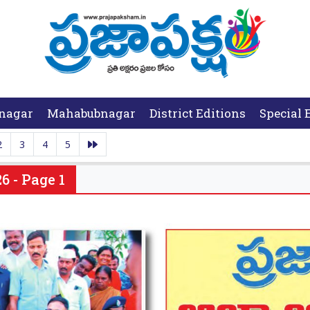
nagar
Mahabubnagar
District Editions
Special 
2
3
4
5
6 - Page 1