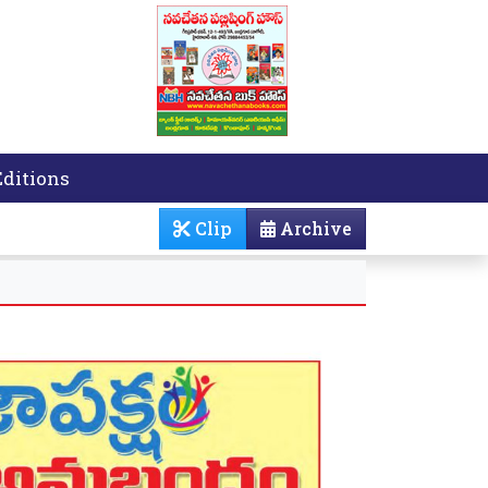
Editions
Clip
Archive