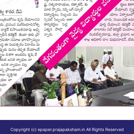
Copyright (c)
epaper.prajapaksham.in
All Rights Reserved