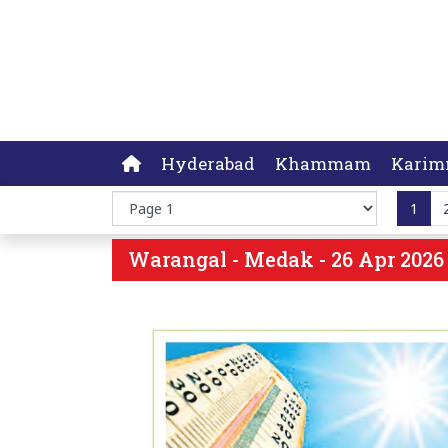
Hyderabad
Khammam
Karim
1
Warangal - Medak - 26 Apr 2026 