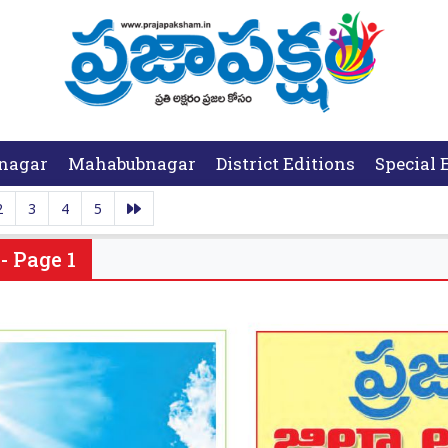
nagar
Mahabubnagar
District Editions
Special 
2
3
4
5
- Page 1