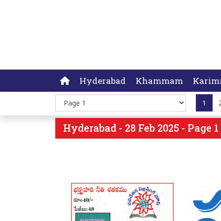
Hyderabad
Khammam
Karim
1
Hyderabad - 28 Feb 2025 - Page 1