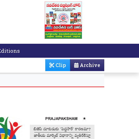
Editions
Clip
Archive