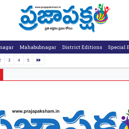
nagar
Mahabubnagar
District Editions
Special 
2
3
4
5